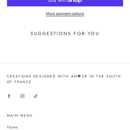
More payment options
SUGGESTIONS FOR YOU
CREATIONS DESIGNED WITH AM💖UR IN THE SOUTH
OF FRANCE
MAIN MENU
Home