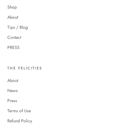
Shop
About
Tips / Blog
Contact
PRESS
THE FELICITIES
About
News
Press
Terms of Use
Refund Policy