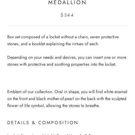
MEDALLION
$344
Box set composed of a locket without a chain, seven protective
stones, and a booklet explaining the virtues of each.
Depending on your needs and desires, you can insert one or more
stones with protective and soothing properties into the locket.
Emblem of our collection. Oval in shape, you will find white enamel
on the front and black mother-of-pearl on the back with the sculpted
flower of life symbol, allowing the stones to breathe.
DETAILS & COMPOSITION