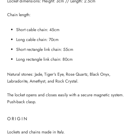
Locket dimensions: Height: 3cm // Length: 2.5cm
Chain length:
Short cable chain: 45cm
Long cable chain: 70cm
Short rectangle link chain: 55cm
Long rectangle link chain: 80cm
Natural stones: Jade, Tiger's Eye, Rose Quartz, Black Onyx,
Labradorite, Amethyst, and Rock Crystal.
The locket opens and closes easily with a secure magnetic system.
Push-back clasp.
ORIGIN
Lockets and chains made in Italy.