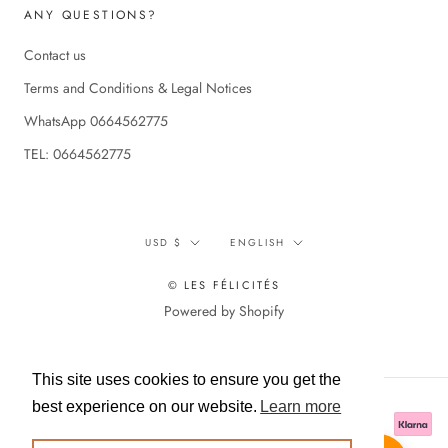
ANY QUESTIONS?
Contact us
Terms and Conditions & Legal Notices
WhatsApp 0664562775
TEL: 0664562775
Currency
Language
USD $
ENGLISH
© LES FÉLICITÉS
Powered by Shopify
This site uses cookies to ensure you get the
best experience on our website.
Learn more