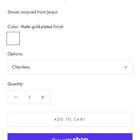
Stones sourced from Jaipur.
Color:
Matte gold-plated finish
Matte
gold-
plated
Options:
finish
Chainless
Quantity:
ADD TO CART