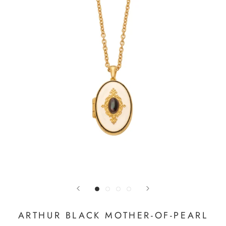
ARTHUR BLACK MOTHER-OF-PEARL